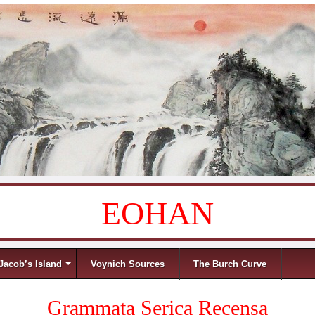
EOHAN
Jacob’s Island
Voynich Sources
The Burch Curve
Grammata Serica Recensa