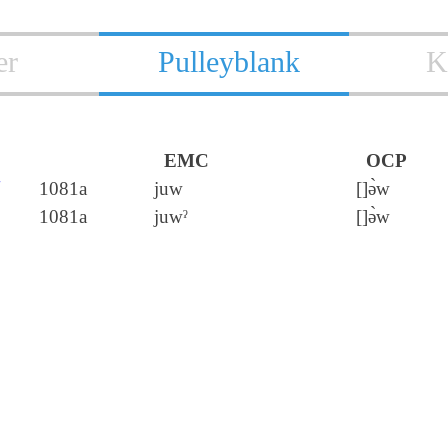
er
Pulleyblank
K
EMC
OCP
卣
1081a
juw
[]ə̀w
1081a
juwˀ
[]ə̀w