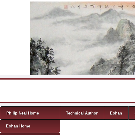
Skip to content
Menu
Philip Neal Home
Technical Author
Eohan
Eohan Home