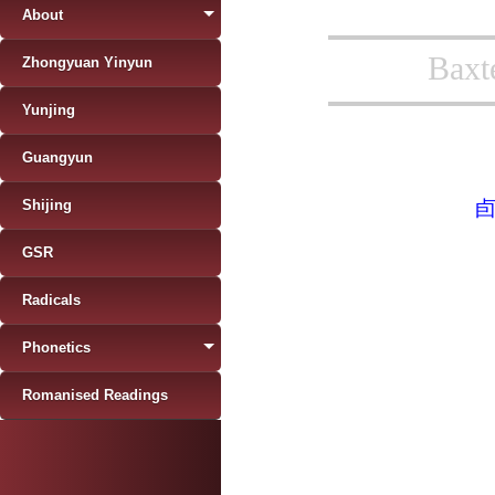
About
Baxt
Zhongyuan Yinyun
Yunjing
Guangyun
Shijing
GSR
Radicals
Phonetics
Romanised Readings