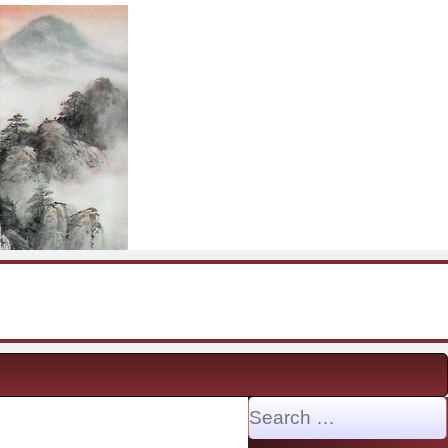
Search