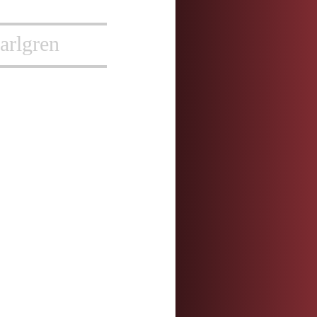
arlgren