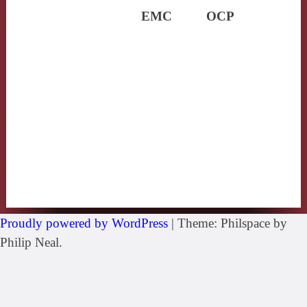
EMC
OCP
Proudly powered by WordPress
|
Theme: Philspace by
Philip Neal.