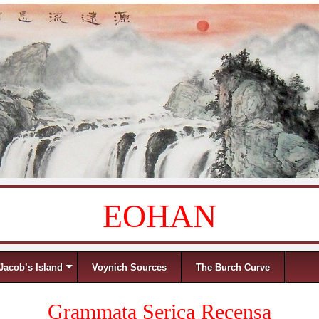
EOHAN
Jacob’s Island
Voynich Sources
The Burch Curve
Grammata Serica Recensa