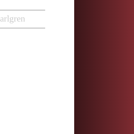
arlgren