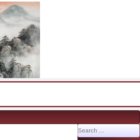
Search