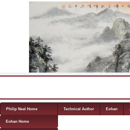
Skip to content
Menu
Philip Neal Home
Technical Author
Eohan
Eohan Home