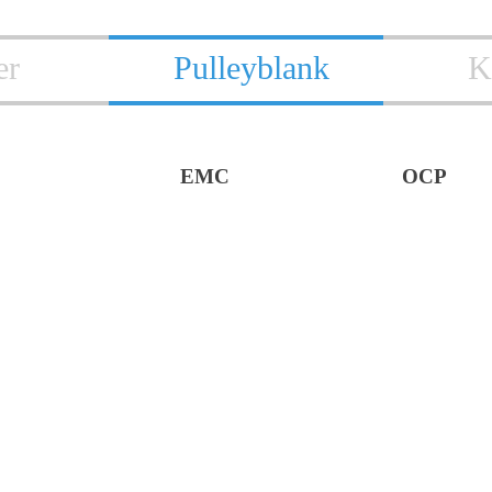
er
Pulleyblank
K
EMC
OCP