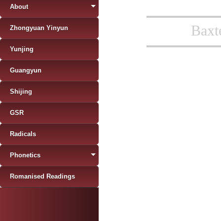
About
Baxt
Zhongyuan Yinyun
Yunjing
Guangyun
Shijing
GSR
Radicals
Phonetics
Romanised Readings