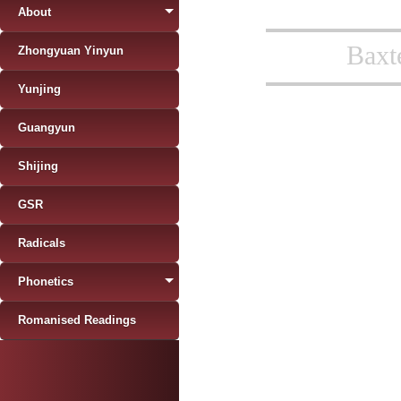
About
Baxt
Zhongyuan Yinyun
Yunjing
Guangyun
Shijing
GSR
Radicals
Phonetics
Romanised Readings