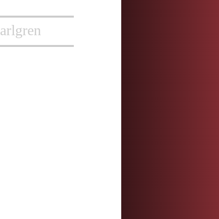
arlgren