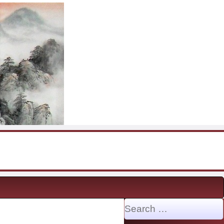
Search