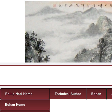
Skip to content
Menu
Philip Neal Home
Technical Author
Eohan
Eohan Home