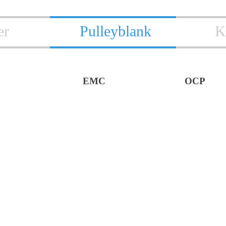
er
Pulleyblank
K
EMC
OCP