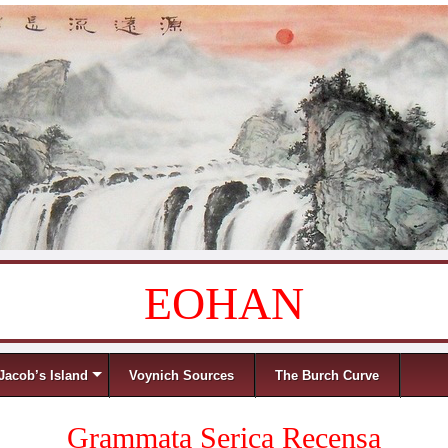
EOHAN
Jacob’s Island
Voynich Sources
The Burch Curve
Grammata Serica Recensa