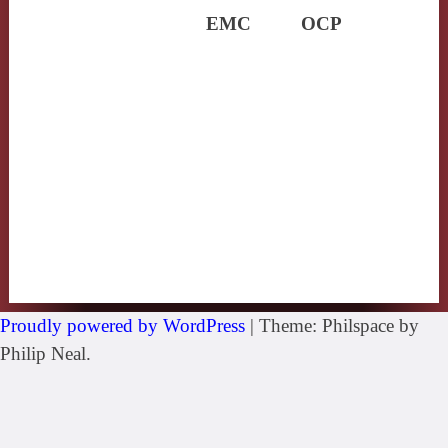
EMC
OCP
Proudly powered by WordPress
|
Theme: Philspace by
Philip Neal.