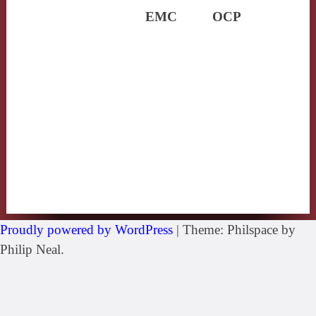
EMC
OCP
Proudly powered by WordPress
|
Theme: Philspace by
Philip Neal.