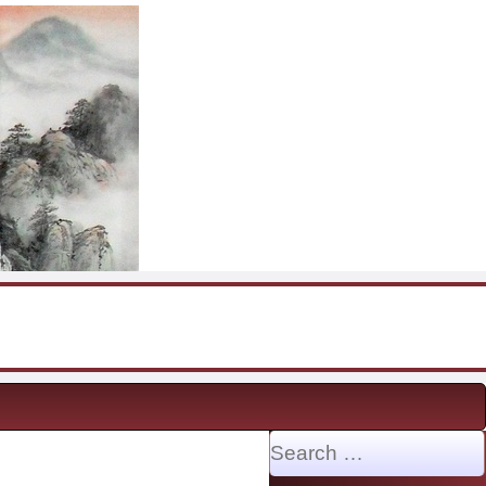
Search