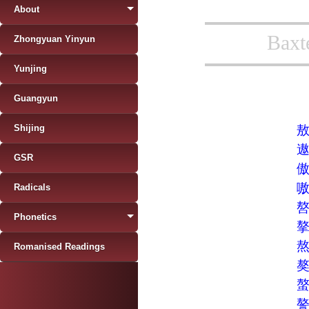
About
Baxt
Zhongyuan Yinyun
Yunjing
Guangyun
Shijing
GSR
Radicals
Phonetics
Romanised Readings