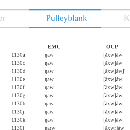
er
Pulleyblank
K
EMC
OCP
敖
1130a
ŋaw
[ăxw]áw
遨
1130c
ŋaw
[ăxw]áw
傲
1130d
ŋawʰ
[ăxw]áwʃ
嗷
1130e
ŋaw
[ăxw]áw
嗸
1130f
ŋaw
[ăxw]áw
摮
1130g
ŋaw
[ăxw]áw
熬
1130h
ŋaw
[ăxw]áw
獒
1130j
ŋaw
[ăxw]áw
螯
1130k
ŋaw
[ăxw]áw
謷
1130l
ŋarw
[ăxwr]áw