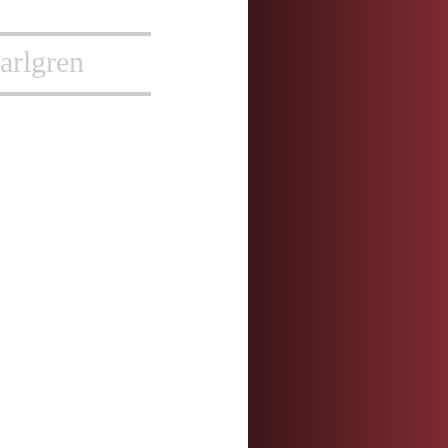
arlgren