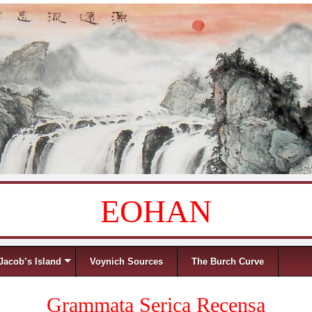
EOHAN
Jacob’s Island
Voynich Sources
The Burch Curve
Grammata Serica Recensa