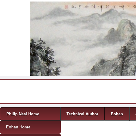
Skip to content
Menu
Philip Neal Home
Technical Author
Eohan
Eohan Home