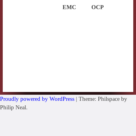
EMC
OCP
Proudly powered by WordPress
|
Theme: Philspace by
Philip Neal.