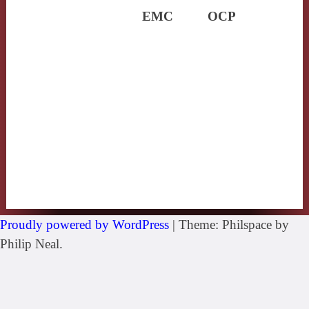
EMC
OCP
Proudly powered by WordPress
|
Theme: Philspace by
Philip Neal.