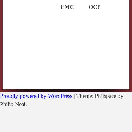
EMC
OCP
Proudly powered by WordPress
|
Theme: Philspace by
Philip Neal.