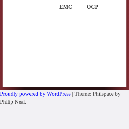
EMC
OCP
Proudly powered by WordPress
|
Theme: Philspace by
Philip Neal.