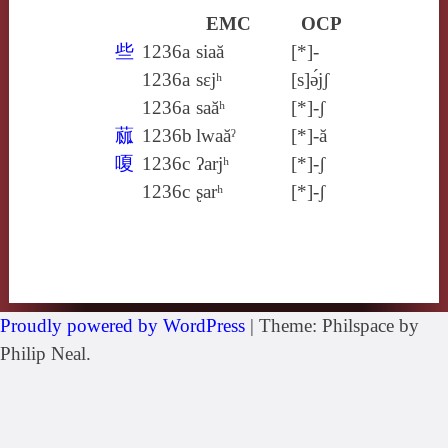
EMC
OCP
些
1236a
siaă
[*]-
1236a
sɛjʰ
[s]ə́jʃ
1236a
saăʰ
[*]-ʃ
蓏
1236b
lwaăˀ
[*]-ă
嗄
1236c
ʔarjʰ
[*]-ʃ
1236c
ʂarʰ
[*]-ʃ
Proudly powered by WordPress
|
Theme: Philspace by
Philip Neal.