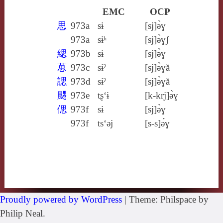
EMC
OCP
思
973a
sɨ
[sj]ə̀ɣ
973a
sɨʰ
[sj]ə̀ɣʃ
緦
973b
sɨ
[sj]ə̀ɣ
葸
973c
sɨˀ
[sj]ə̀ɣă
諰
973d
sɨˀ
[sj]ə̀ɣă
颸
973e
tʂ‘ɨ
[k‑krj]ə̀ɣ
偲
973f
sɨ
[sj]ə̀ɣ
973f
ts‘ǝj
[s‑s]ə́ɣ
Proudly powered by WordPress
|
Theme: Philspace by
Philip Neal.