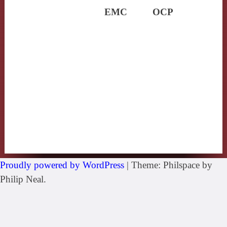
EMC
OCP
Proudly powered by WordPress
|
Theme: Philspace by
Philip Neal.