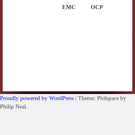
EMC
OCP
Proudly powered by WordPress
|
Theme: Philspace by
Philip Neal.