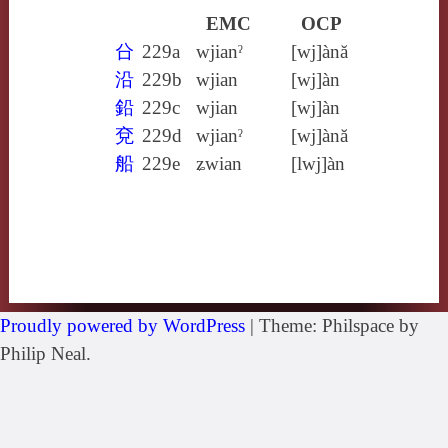
EMC
OCP
㕣
229a
wjianˀ
[wj]ànă
沿
229b
wjian
[wj]àn
鉛
229c
wjian
[wj]àn
兗
229d
wjianˀ
[wj]ànă
船
229e
ʑwian
[lwj]àn
Proudly powered by WordPress
|
Theme: Philspace by
Philip Neal.