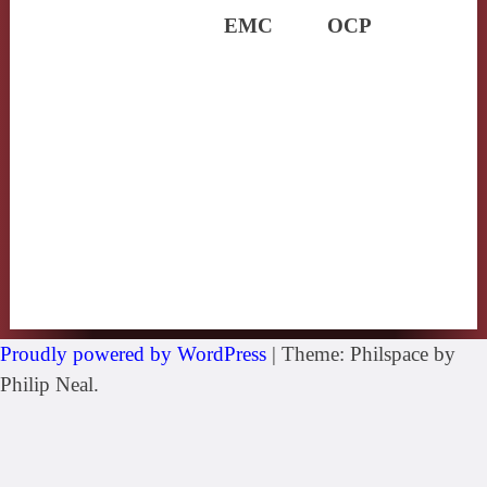
EMC
OCP
Proudly powered by WordPress
|
Theme: Philspace by
Philip Neal.