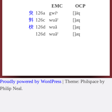
EMC
OCP
臾
126a
gwiʰ
[]áɥ
斞
126c
wuăˀ
[]aɥ
楰
126d
wuă
[]aɥ
126d
wuăˀ
[]aɥ
Proudly powered by WordPress
|
Theme: Philspace by
Philip Neal.