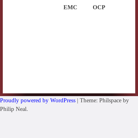
EMC
OCP
Proudly powered by WordPress
|
Theme: Philspace by
Philip Neal.