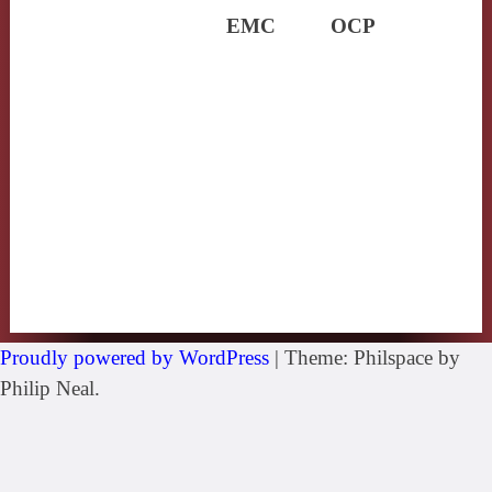
EMC
OCP
Proudly powered by WordPress
|
Theme: Philspace by
Philip Neal.