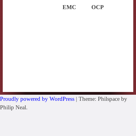
EMC
OCP
Proudly powered by WordPress
|
Theme: Philspace by
Philip Neal.