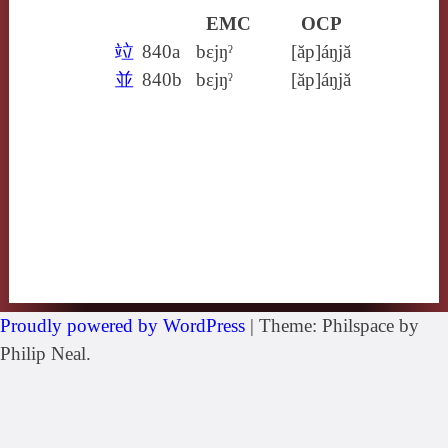
EMC
OCP
竝
840a
bɛjŋˀ
[ăp]áŋjă
並
840b
bɛjŋˀ
[ăp]áŋjă
Proudly powered by WordPress
|
Theme: Philspace by
Philip Neal.