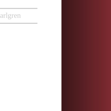
arlgren