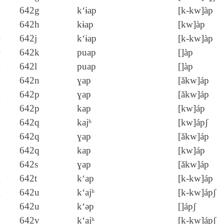
642g
k‘ɨap
[k‑kw]àp
劫
642h
kɨap
[kw]àp
怯
642j
k‘ɨap
[k‑kw]àp
法
642k
puap
[]àp
灋
642l
puap
[]àp
盍
642n
ɣap
[ăkw]áp
嗑
642p
ɣap
[ăkw]áp
642p
kap
[kw]áp
蓋
642q
kajʰ
[kw]ápʃ
642q
ɣap
[ăkw]áp
642q
kap
[kw]áp
闔
642s
ɣap
[ăkw]áp
榼
642t
k‘ap
[k‑kw]áp
溘
642u
k‘ajʰ
[k‑kw]ápʃ
642u
k‘ǝp
[]ápʃ
磕
642v
k‘ajʰ
[k‑kw]ápʃ