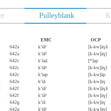
er
Pulleyblank
K
EMC
OCP
去
642a
k‘ɨăˀ
[k‑kw]àɣă
642a
k‘ɨăʰ
[k‑kw]àɣʃ
呿
642c
k‘ɨaă
[*]ap
642c
k‘ɨăʰ
[k‑kw]àɣʃ
642c
k‘ɨap
[k‑kw]àp
袪
642e
k‘ɨă
[k‑kw]àɣ
麮
642f
k‘ɨăˀ
[k‑kw]àɣă
642f
k‘ɨăʰ
[k‑kw]àɣʃ
胠
642g
k‘ɨă
[k‑kw]àɣ
642g
k‘ɨăʰ
[k‑kw]àɣʃ