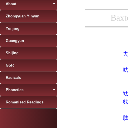
About
Baxt
Zhongyuan Yinyun
Yunjing
Guangyun
Shijing
GSR
Radicals
Phonetics
Romanised Readings