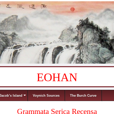
EOHAN
Jacob’s Island
Voynich Sources
The Burch Curve
Grammata Serica Recensa