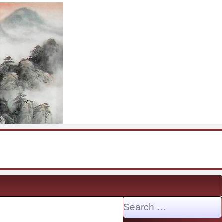
Search