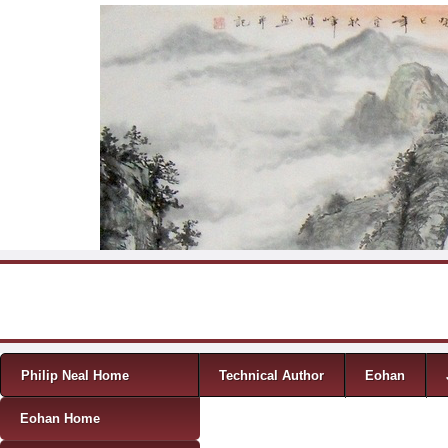
Skip to content
Menu
Philip Neal Home
Technical Author
Eohan
Eohan Home