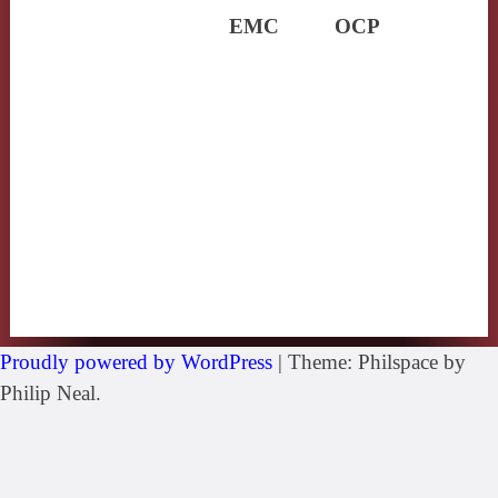
EMC
OCP
Proudly powered by WordPress
|
Theme: Philspace by
Philip Neal.