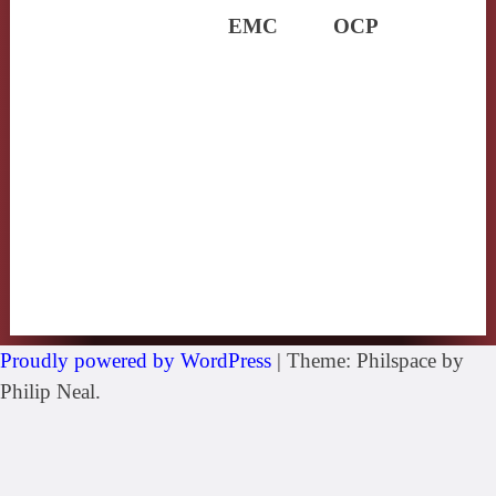
EMC
OCP
Proudly powered by WordPress
|
Theme: Philspace by
Philip Neal.