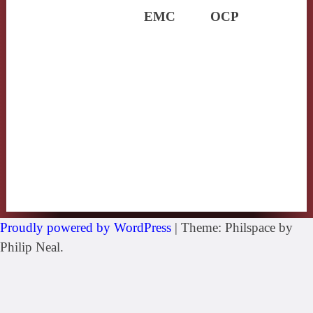
EMC
OCP
Proudly powered by WordPress
|
Theme: Philspace by
Philip Neal.