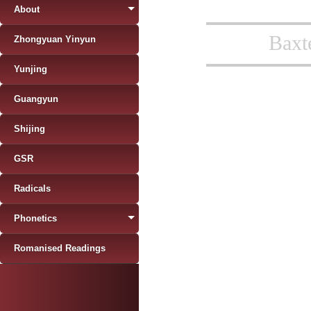
About
Baxt
Zhongyuan Yinyun
Yunjing
Guangyun
Shijing
GSR
Radicals
Phonetics
Romanised Readings