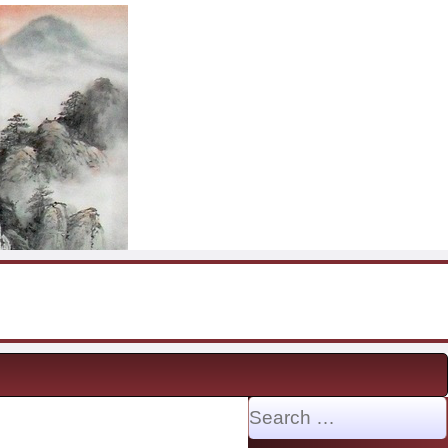
Search