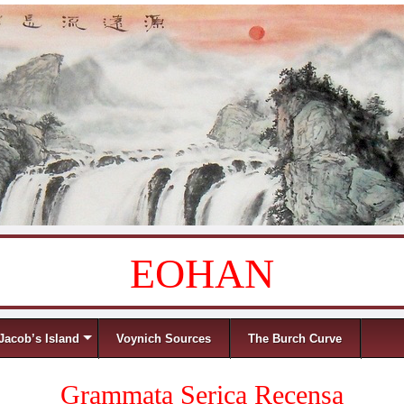
EOHAN
Jacob’s Island
Voynich Sources
The Burch Curve
Grammata Serica Recensa