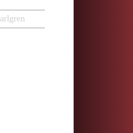
arlgren