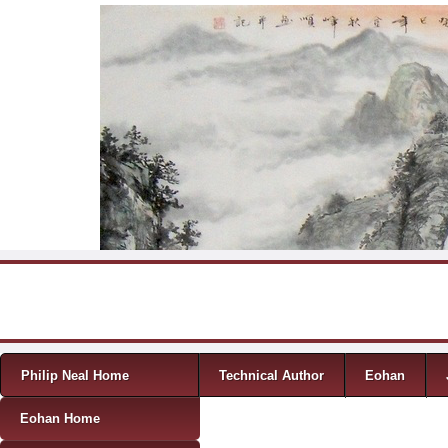
Skip to content
Menu
Philip Neal Home
Technical Author
Eohan
Eohan Home