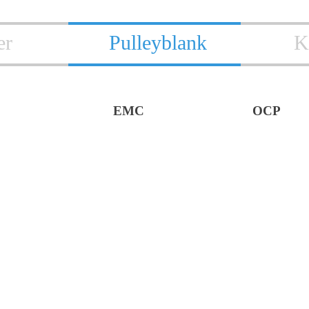
er
Pulleyblank
K
EMC
OCP