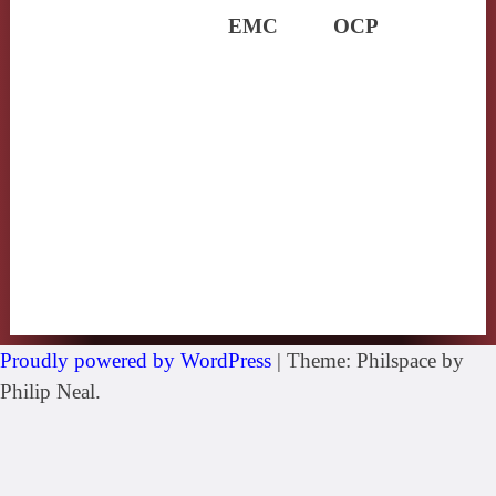
EMC
OCP
Proudly powered by WordPress
|
Theme: Philspace by
Philip Neal.