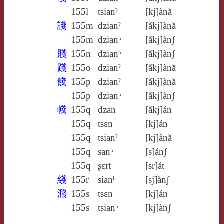
155l
tsianˀ
[kj]ànă
諓
155m
dzianˀ
[ăkj]ànă
155m
dzianʰ
[ăkj]ànʃ
賤
155n
dzianʰ
[ăkj]ànʃ
踐
155o
dzianˀ
[ăkj]ànă
餞
155p
dzianˀ
[ăkj]ànă
155p
dzianʰ
[ăkj]ànʃ
帴
155q
dzan
[ăkj]án
155q
tsɛn
[kj]án
155q
tsianˀ
[kj]ànă
155q
sanʰ
[s]ánʃ
155q
ʂɛrt
[sr]át
綫
155r
sianʰ
[sj]ànʃ
濺
155s
tsɛn
[kj]án
155s
tsianʰ
[kj]ànʃ