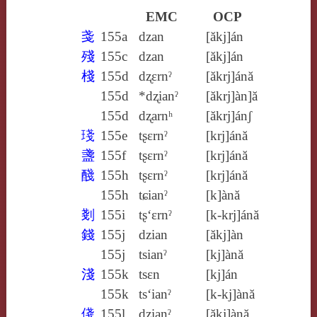
EMC
OCP
戔
155a
dzan
[ăkj]án
殘
155c
dzan
[ăkj]án
棧
155d
dʐɛrnˀ
[ăkrj]ánă
155d
*dʐianˀ
[ăkrj]àn]ă
155d
dʐarnʰ
[ăkrj]ánʃ
琖
155e
tʂɛrnˀ
[krj]ánă
盞
155f
tʂɛrnˀ
[krj]ánă
醆
155h
tʂɛrnˀ
[krj]ánă
155h
tɕianˀ
[k]ànă
剗
155i
tʂ‘ɛrnˀ
[k‑krj]ánă
錢
155j
dzian
[ăkj]àn
155j
tsianˀ
[kj]ànă
淺
155k
tsɛn
[kj]án
155k
ts‘ianˀ
[k‑kj]ànă
俴
155l
dzianˀ
[ăkj]ànă