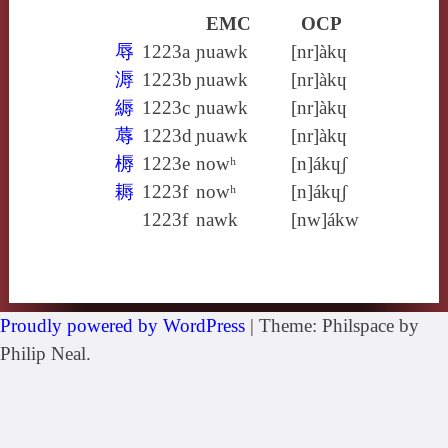
EMC
OCP
辱
1223a
ɲuawk
[nr]àkɥ
溽
1223b
ɲuawk
[nr]àkɥ
縟
1223c
ɲuawk
[nr]àkɥ
蓐
1223d
ɲuawk
[nr]àkɥ
槈
1223e
nowʰ
[n]ákɥʃ
耨
1223f
nowʰ
[n]ákɥʃ
1223f
nawk
[nw]ákw
Proudly powered by WordPress
|
Theme: Philspace by
Philip Neal.