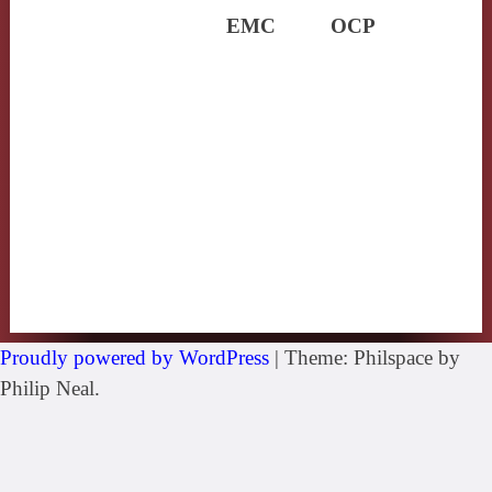
EMC
OCP
Proudly powered by WordPress
|
Theme: Philspace by
Philip Neal.