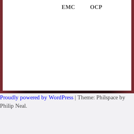
EMC
OCP
Proudly powered by WordPress
|
Theme: Philspace by
Philip Neal.