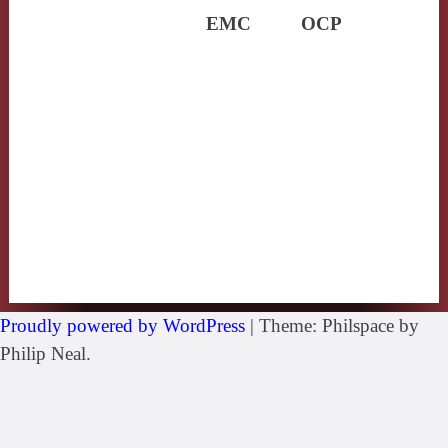
EMC
OCP
Proudly powered by WordPress
|
Theme: Philspace by
Philip Neal.