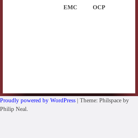
EMC
OCP
Proudly powered by WordPress
|
Theme: Philspace by
Philip Neal.