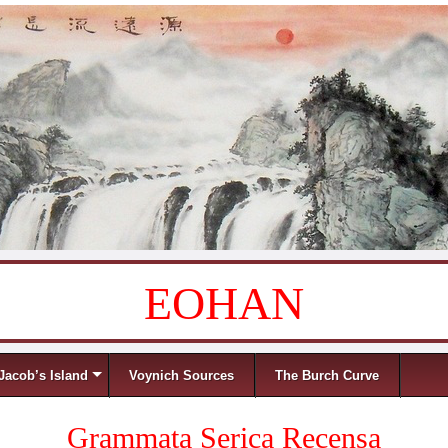
EOHAN
Jacob’s Island
Voynich Sources
The Burch Curve
Grammata Serica Recensa