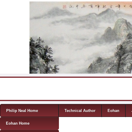
Skip to content
Menu
Philip Neal Home
Technical Author
Eohan
Eohan Home