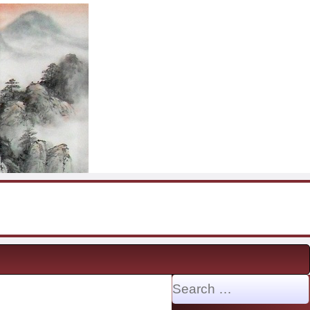
Search