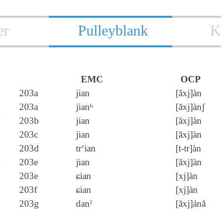
er
Pulleyblank
K
EMC
OCP
延
203a
jian
[ăxj]àn
203a
jianʰ
[ăxj]ànʃ
筵
203b
jian
[ăxj]àn
綖
203c
jian
[ăxj]àn
梴
203d
tr‘ian
[t‑tr]àn
埏
203e
jian
[ăxj]àn
203e
ɕian
[xj]àn
挻
203f
ɕian
[xj]àn
誕
203g
danˀ
[ăxj]ánă