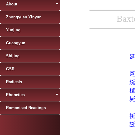
About
Baxt
Zhongyuan Yinyun
Yunjing
Guangyun
Shijing
GSR
Radicals
Phonetics
Romanised Readings