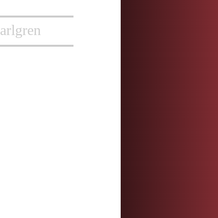
arlgren