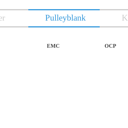
er
Pulleyblank
K
EMC
OCP