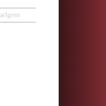
arlgren