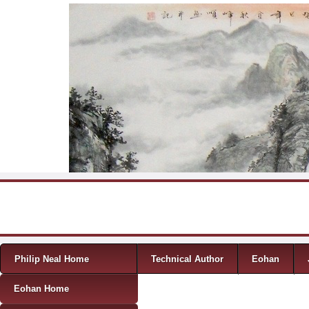
Skip to content
Menu
Philip Neal Home
Technical Author
Eohan
Eohan Home