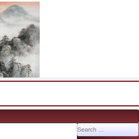
Search