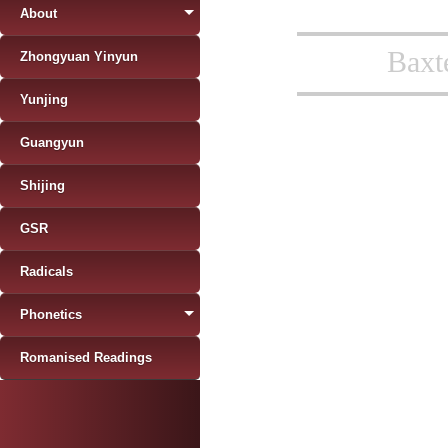
About
Baxt
Zhongyuan Yinyun
Yunjing
Guangyun
Shijing
GSR
Radicals
Phonetics
Romanised Readings