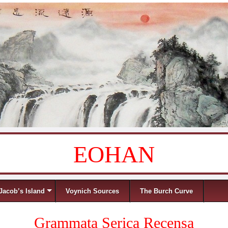
EOHAN
Jacob’s Island
Voynich Sources
The Burch Curve
Grammata Serica Recensa