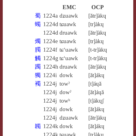
EMC
OCP
蜀
1224a
dʑuawk
[ătr]àkɥ
蠋
1224d
tɕuawk
[tr]àkɥ
1224d
druawk
[ătr]àkɥ
燭
1224e
tɕuawk
[tr]àkɥ
臅
1224f
tɕ‘uawk
[t‑tr]àkɥ
觸
1224g
tɕ‘uawk
[t‑tr]àkɥ
躅
1224h
druawk
[ătr]àkɥ
獨
1224i
dowk
[ăt]ákɥ
襡
1224j
towˀ
[t]áɥă
1224j
dowˀ
[ăt]áɥă
1224j
towʰ
[t]ákɥʃ
1224j
dowk
[ăt]ákɥ
1224j
dʑuawk
[ătr]àkɥ
韣
1224k
dowk
[ăt]ákɥ
1224k
tɕuawk
[tr]àkɥ