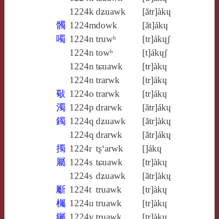
1224k
dʑuawk
[ătr]àkɥ
髑
1224m
dowk
[ăt]ákɥ
噣
1224n
truwʰ
[tr]ákɥʃ
1224n
towʰ
[t]ákɥʃ
1224n
tɕuawk
[tr]àkɥ
1224n
trarwk
[tr]ákɥ
斀
1224o
trarwk
[tr]ákɥ
濁
1224p
drarwk
[ătr]ákɥ
鐲
1224q
dʑuawk
[ătr]àkɥ
1224q
drarwk
[ătr]ákɥ
擉
1224r
tʂ‘arwk
[]ákɥ
屬
1224s
tɕuawk
[tr]àkɥ
1224s
dʑuawk
[ătr]àkɥ
斸
1224t
truawk
[tr]àkɥ
欘
1224u
truawk
[tr]àkɥ
钃
1224v
truawk
[tr]àkɥ