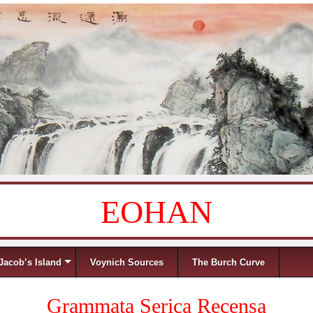
EOHAN
Jacob’s Island
Voynich Sources
The Burch Curve
Grammata Serica Recensa