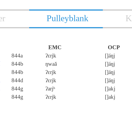
er
Pulleyblank
K
EMC
OCP
戹
844a
ʔɛrjk
[]áŋj
厄
844b
ŋwaă
[]áŋj
844b
ʔɛrjk
[]áŋj
軶
844d
ʔɛrjk
[]áŋj
阸
844g
ʔarjʰ
[]akj
844g
ʔɛrjk
[]akj