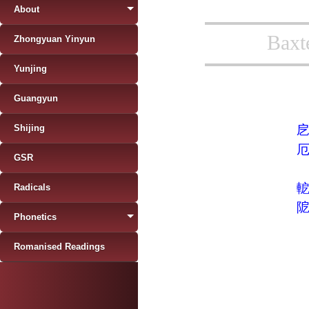
About
Baxt
Zhongyuan Yinyun
Yunjing
Guangyun
Shijing
GSR
Radicals
Phonetics
Romanised Readings