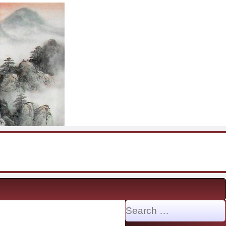
Search