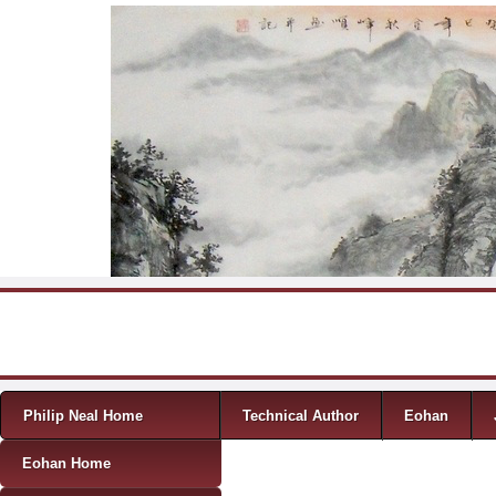
Skip to content
Menu
Philip Neal Home
Technical Author
Eohan
Eohan Home