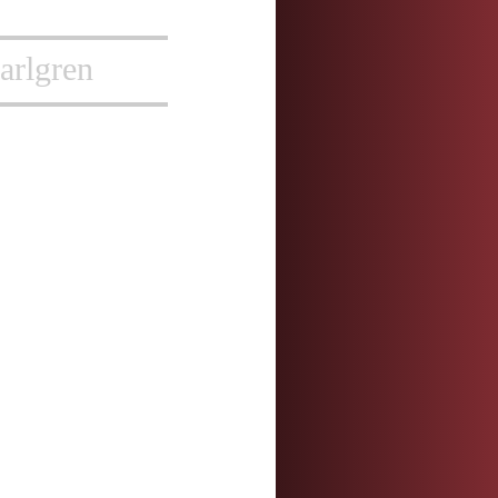
arlgren