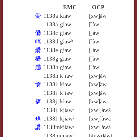
EMC
OCP
喬
1138a
kiaw
[xw]àw
1138a
giaw
[]àw
僑
1138c
giaw
[]àw
嶠
1138d
giawʰ
[]àw
鐈
1138e
giaw
[]àw
橋
1138g
giaw
[]àw
趫
1138h
giaw
[]àw
1138h
k‘iaw
[xw]àw
憍
1138i
kiaw
[xw]àw
1138i
k‘iaw
[xw]àw
撟
1138j
kiaw
[xw]àw
1138j
kjiawˀ
[xwj]àwă
矯
1138l
kjiawˀ
[xwj]àwă
譑
1138m
kjiawˀ
[xwj]àwă
1138m
ŋjiawʰ
[ăxwj]àwʃ