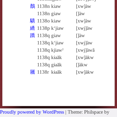
鷮
1138n
kiaw
[xw]àw
1138n
giaw
[]àw
驕
1138o
kiaw
[xw]àw
繑
1138p
k‘jiaw
[xwj]àw
蹻
1138q
giaw
[]àw
1138q
k‘jiaw
[xwj]àw
1138q
kjiawˀ
[xwj]àwă
1138q
kɨaăk
[xw]àkw
1138q
gɨaăk
[]àkw
屩
1138r
kɨaăk
[xw]àkw
Proudly powered by WordPress
|
Theme: Philspace by