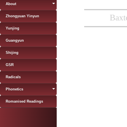
About
Baxt
Zhongyuan Yinyun
Yunjing
Guangyun
Shijing
GSR
Radicals
Phonetics
Romanised Readings