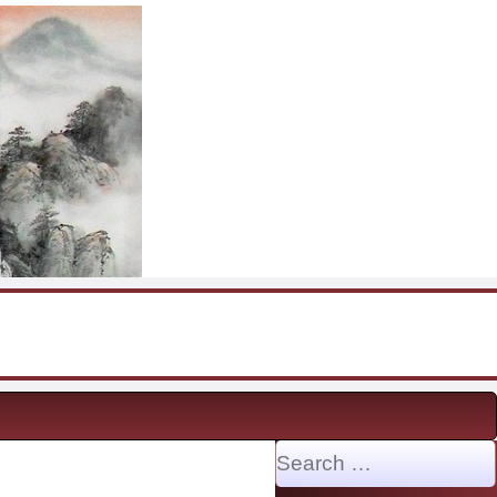
Search