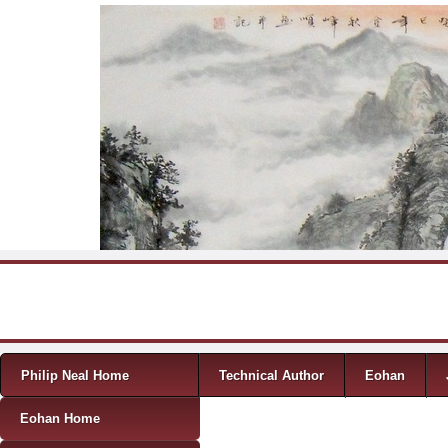
Skip to content
Menu
Philip Neal Home
Technical Author
Eohan
Eohan Home