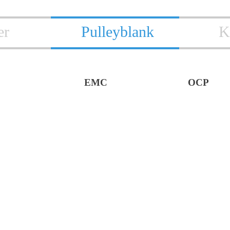
er
Pulleyblank
K
EMC
OCP