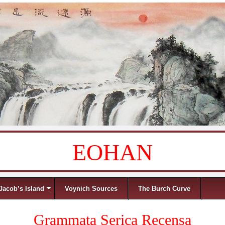
EOHAN
Jacob’s Island
Voynich Sources
The Burch Curve
Grammata Serica Recensa