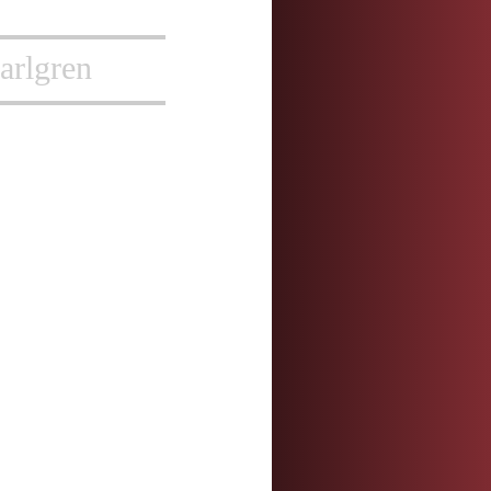
arlgren