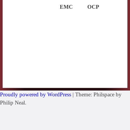
EMC
OCP
Proudly powered by WordPress
|
Theme: Philspace by
Philip Neal.