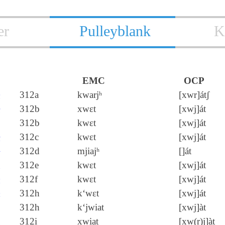
er
Pulleyblank
K
EMC
OCP
夬
312a
kwarjʰ
[xwr]átʃ
決
312b
xwɛt
[xwj]át
312b
kwɛt
[xwj]át
玦
312c
kwɛt
[xwj]át
袂
312d
mjiajʰ
[]át
訣
312e
kwɛt
[xwj]át
趹
312f
kwɛt
[xwj]át
缺
312h
k‘wɛt
[xwj]át
312h
k‘jwiat
[xwj]àt
吷
312i
xwiat
[xw(r)j]àt