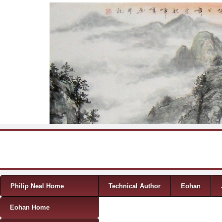
Skip to content
Menu
Philip Neal Home
Technical Author
Eohan
Eohan Home