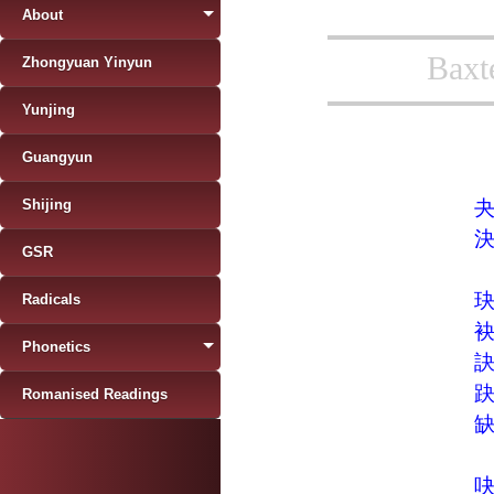
About
Baxt
Zhongyuan Yinyun
Yunjing
Guangyun
Shijing
GSR
Radicals
Phonetics
Romanised Readings