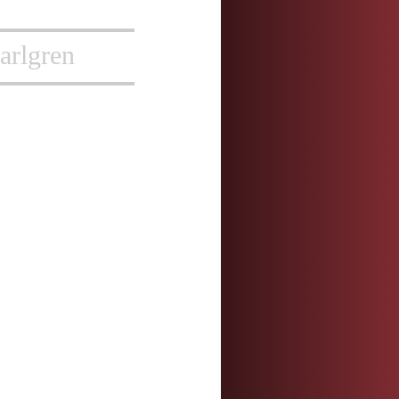
arlgren