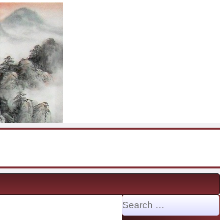
Search