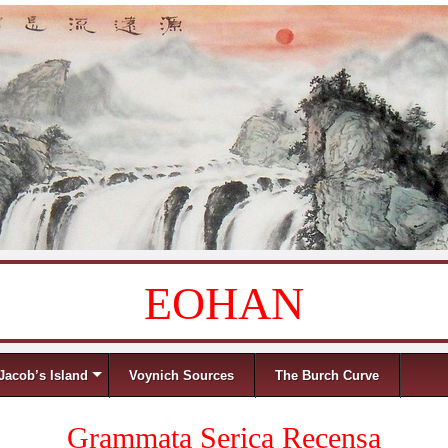
EOHAN
Jacob’s Island
Voynich Sources
The Burch Curve
Grammata Serica Recensa