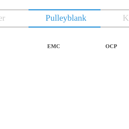
er
Pulleyblank
K
EMC
OCP