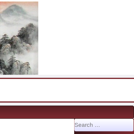
Search