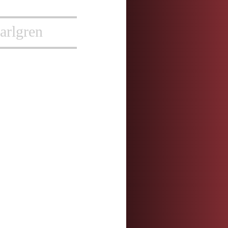
arlgren