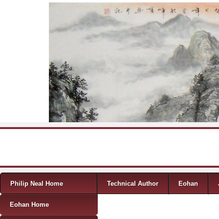
Skip to content
Menu
Philip Neal Home
Technical Author
Eohan
Eohan Home