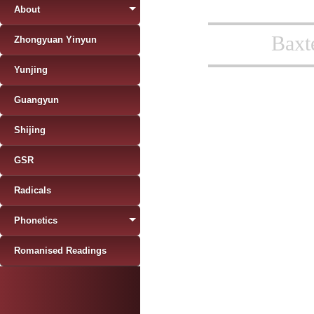
About
Baxt
Zhongyuan Yinyun
Yunjing
Guangyun
Shijing
GSR
Radicals
Phonetics
Romanised Readings