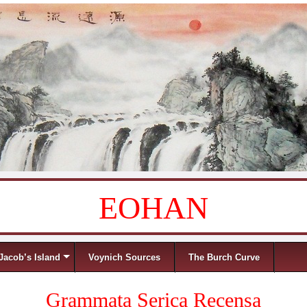
EOHAN
Jacob’s Island
Voynich Sources
The Burch Curve
Grammata Serica Recensa