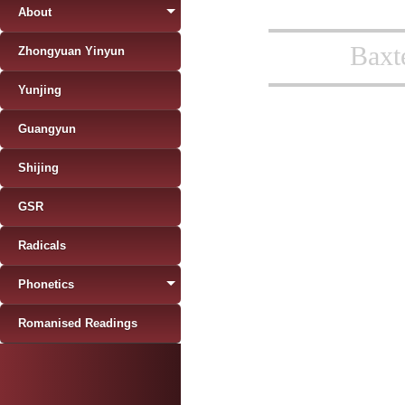
About
Baxt
Zhongyuan Yinyun
Yunjing
Guangyun
Shijing
GSR
Radicals
Phonetics
Romanised Readings