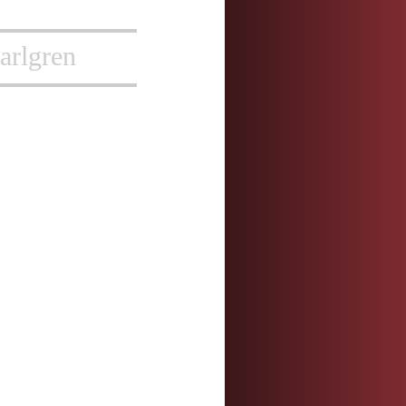
arlgren