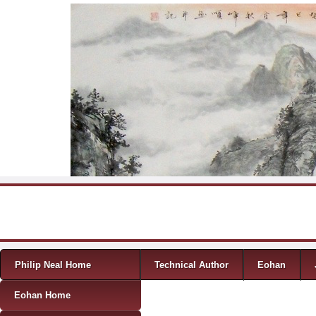
Skip to content
Menu
Philip Neal Home
Technical Author
Eohan
Eohan Home