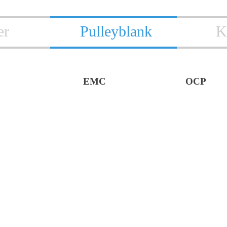
er
Pulleyblank
K
EMC
OCP