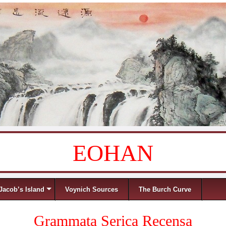
EOHAN
Jacob’s Island
Voynich Sources
The Burch Curve
Grammata Serica Recensa