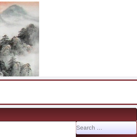
Search