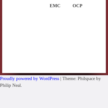
EMC
OCP
Proudly powered by WordPress
|
Theme: Philspace by
Philip Neal.