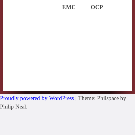
EMC
OCP
Proudly powered by WordPress
|
Theme: Philspace by
Philip Neal.