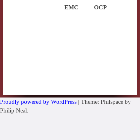
EMC
OCP
Proudly powered by WordPress
|
Theme: Philspace by
Philip Neal.