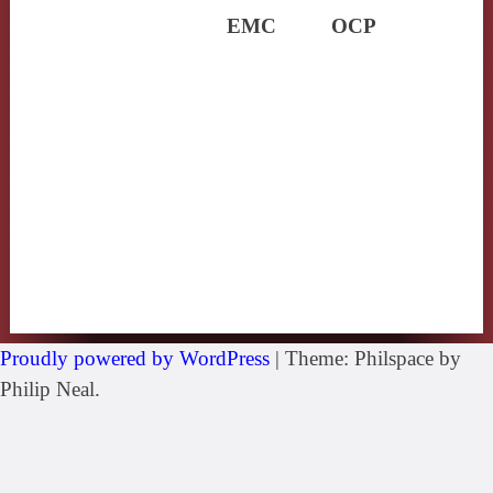
EMC
OCP
Proudly powered by WordPress
|
Theme: Philspace by
Philip Neal.