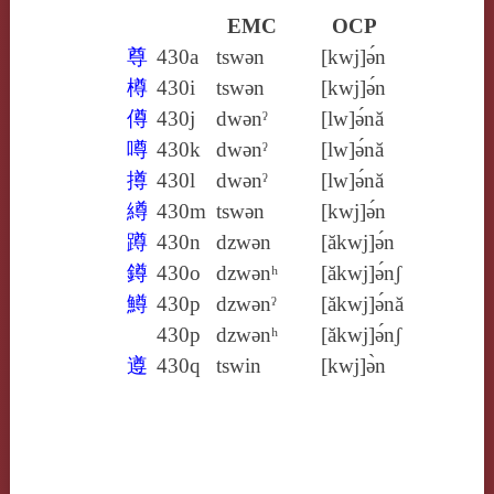
EMC
OCP
尊
430a
tswǝn
[kwj]ə́n
樽
430i
tswǝn
[kwj]ə́n
僔
430j
dwǝnˀ
[lw]ə́nă
噂
430k
dwǝnˀ
[lw]ə́nă
撙
430l
dwǝnˀ
[lw]ə́nă
繜
430m
tswǝn
[kwj]ə́n
蹲
430n
dzwǝn
[ăkwj]ə́n
鐏
430o
dzwǝnʰ
[ăkwj]ə́nʃ
鱒
430p
dzwǝnˀ
[ăkwj]ə́nă
430p
dzwǝnʰ
[ăkwj]ə́nʃ
遵
430q
tswin
[kwj]ə̀n