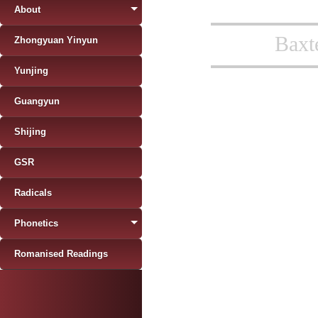
About
Baxt
Zhongyuan Yinyun
Yunjing
Guangyun
Shijing
GSR
Radicals
Phonetics
Romanised Readings