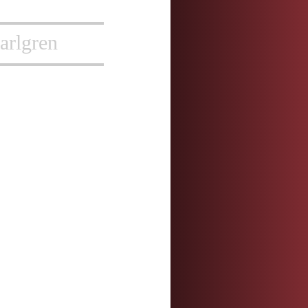
arlgren