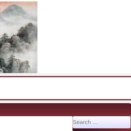
Search