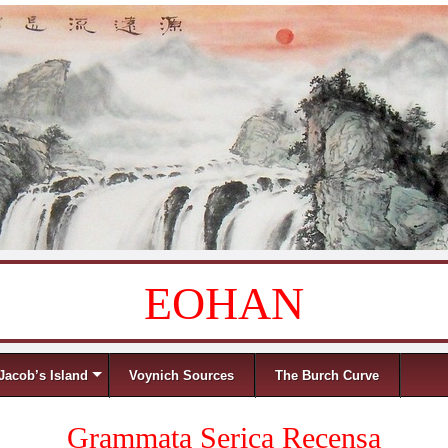
EOHAN
Jacob’s Island
Voynich Sources
The Burch Curve
Grammata Serica Recensa