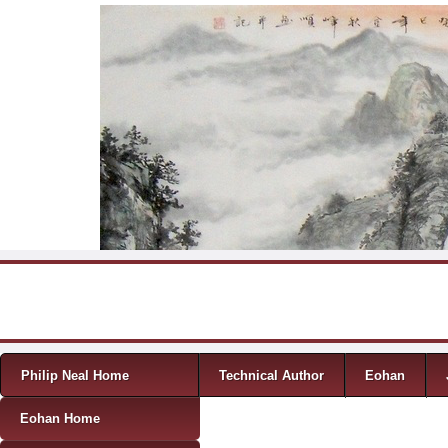
Skip to content
Menu
Philip Neal Home
Technical Author
Eohan
Eohan Home