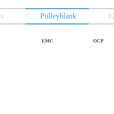
er
Pulleyblank
K
EMC
OCP